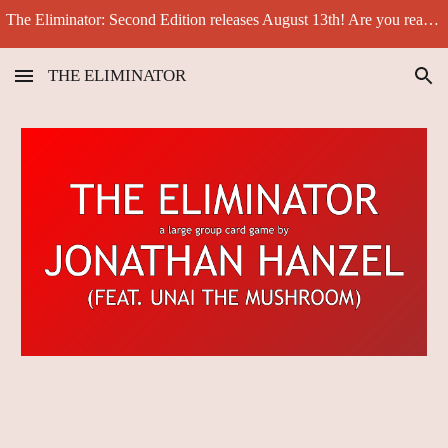
The Eliminator: Second Edition releases August 13th! Are you ready for another big challenge?
Skip to main content
Skip to navigation
THE ELIMINATOR