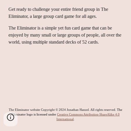
Get ready to challenge your entire friend group in The
Eliminator, a large group card game for all ages.
The Eliminator is a simple yet fun card game that can be
enjoyed by many small or large groups of people, all over the
world, using multiple standard decks of 52 cards.
The Eliminator website Copyright © 2024 Jonathan Hanzel. All rights reserved.
The
Eliminator logo is licensed under
Creative Commons Attribution-ShareAlike 4.0
International
.